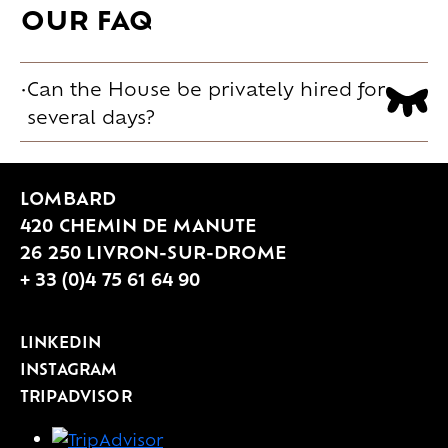
OUR FAQ
Can the House be privately hired for
several days?
Yes. Private hire can be complete or
partial, over one or several days. The
LOMBARD
House adapts to the different key
420 CHEMIN DE MANUTE
moments of a celebration, from the
26 250 LIVRON-SUR-DROME
arrival of guests to the day after, and
+ 33 (0)4 75 61 64 90
offers 16 rooms on site, for up to 50
guest beds depending on
LINKEDIN
configuration. Additional nearby
INSTAGRAM
TRIPADVISOR
accommodation solutions also make it
possible to host your guests.