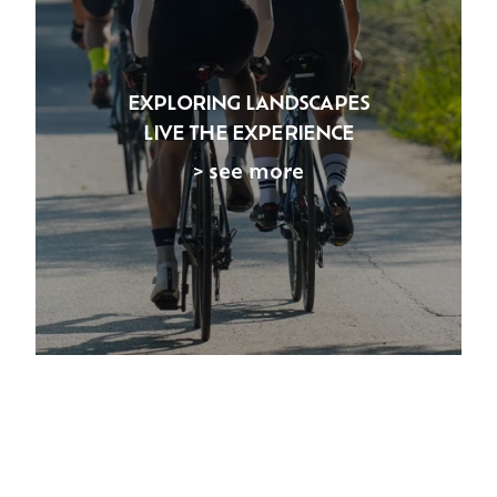
EXPLORING LANDSCAPES
LIVE THE EXPERIENCE
> see more