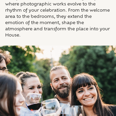
where photographic works evolve to the
rhythm of your celebration. From the welcome
area to the bedrooms, they extend the
emotion of the moment, shape the
atmosphere and transform the place into your
House.