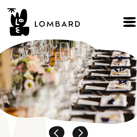
BOOK
Shop
Explore
wines
Artisans
of
the
living
Brézème
and
a
diverse
Rhône
Committed
viticulture
Wine
range