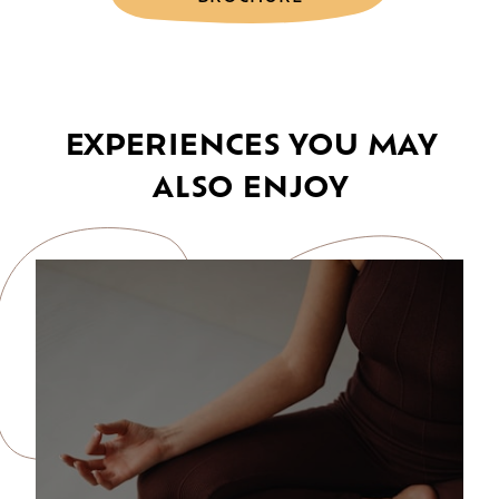
EXPERIENCES YOU MAY
ALSO ENJOY