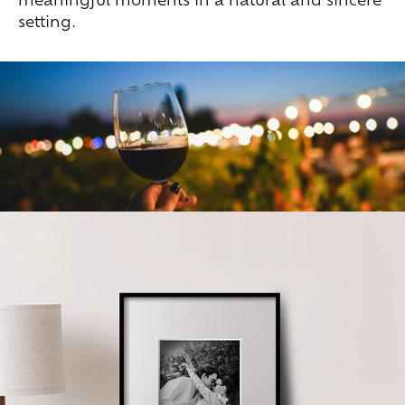
setting.