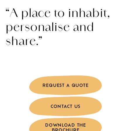
“A place to inhabit,
personalise and
share.”
REQUEST A QUOTE
CONTACT US
DOWNLOAD THE
BROCHURE