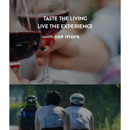
TASTE THE LIVING
LIVE THE EXPERIENCE
> see more