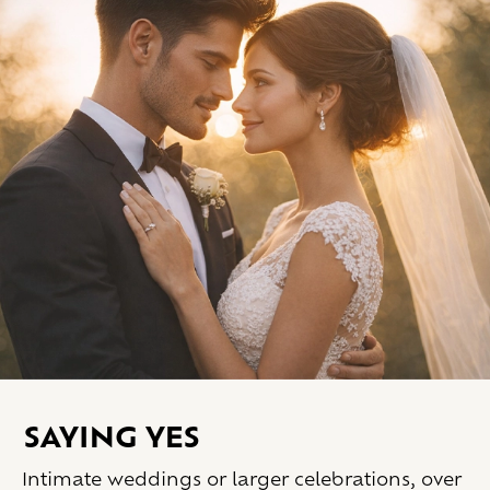
Saying yes
Intimate weddings or larger celebrations, over