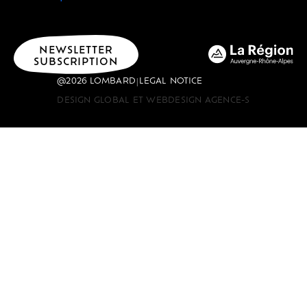
NEWSLETTER
SUBSCRIPTION
@2026 LOMBARD
LEGAL NOTICE
|
DESIGN GLOBAL ET WEBDESIGN AGENCE-S