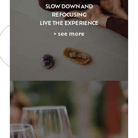
SLOW DOWN AND
REFOCUSING
LIVE THE EXPERIENCE
> see more