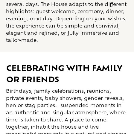
several days. The House adapts to the different
highlights: guest welcome, ceremony, dinner,
evening, next day. Depending on your wishes,
the experience can be simple and convivial,
elegant and refined, or fully immersive and
tailor-made.
Celebrating with family
or friends
Birthdays, family celebrations, reunions,
private events, baby showers, gender reveals,
hen or stag parties… suspended moments in
an authentic and singular atmosphere, where
time is taken to share. A place to come
together, inhabit the house and live
meaningful moments in a natural and sincere