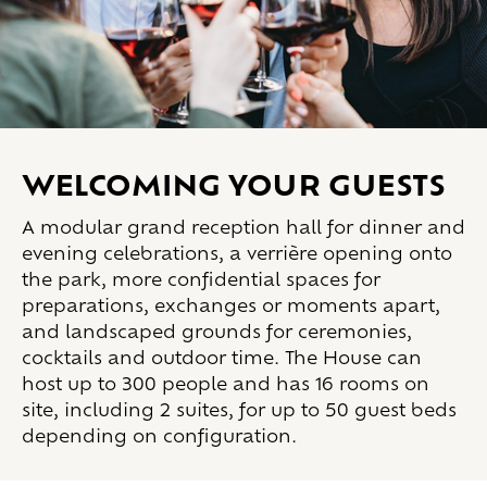
Welcoming your guests
A modular grand reception hall for dinner and
evening celebrations, a verrière opening onto
the park, more confidential spaces for
preparations, exchanges or moments apart,
and landscaped grounds for ceremonies,
cocktails and outdoor time. The House can
host up to 300 people and has 16 rooms on
site, including 2 suites, for up to 50 guest beds
depending on configuration.