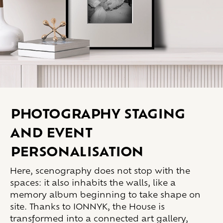
Photography staging
and event
personalisation
Here, scenography does not stop with the
spaces: it also inhabits the walls, like a
memory album beginning to take shape on
site. Thanks to IONNYK, the House is
transformed into a connected art gallery,