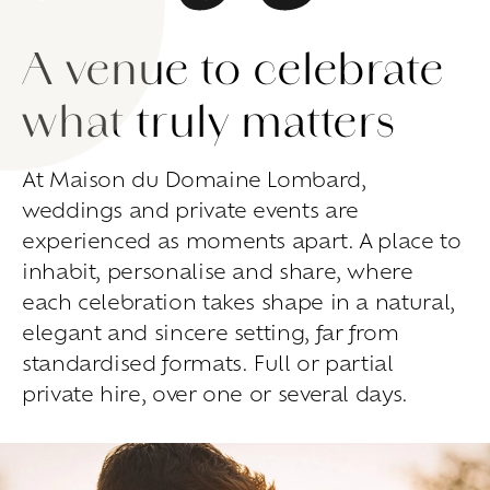
Living
at
home
A venue to celebrate
Additional
services
Indoor
spaces
Outdoor
spaces
what truly matters
The
rooms
Live
the
experience
At Maison du Domaine Lombard,
weddings and private events are
Taste
the
living
world
of
wine
Slow
down
and
refocusing
experienced as moments apart. A place to
Exploring
the
landscapes
inhabit, personalise and share, where
Creating
together
each celebration takes shape in a natural,
Connecting
elegant and sincere setting, far from
Create
your
events
standardised formats. Full or partial
private hire, over one or several days.
A
venue
for
working
differently
A
venue
to
gather
and
explore
the
region
A
venue
to
celebrate
what
truly
matters