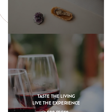
TASTE THE LIVING
LIVE THE EXPERIENCE
> see more