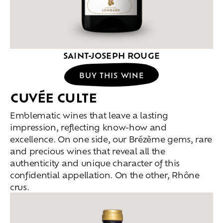
SAINT-JOSEPH ROUGE
BUY THIS WINE
CUVÉE CULTE
Emblematic wines that leave a lasting
impression, reflecting know-how and
excellence. On one side, our Brézème gems, rare
and precious wines that reveal all the
authenticity and unique character of this
confidential appellation. On the other, Rhône
crus.