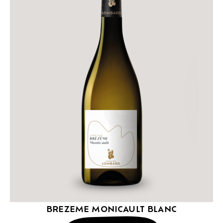
BREZEME MONICAULT BLANC