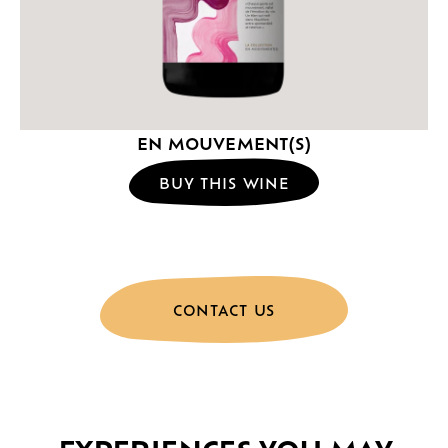
EN MOUVEMENT(S)
BUY THIS WINE
CONTACT US
EXPERIENCES YOU MAY