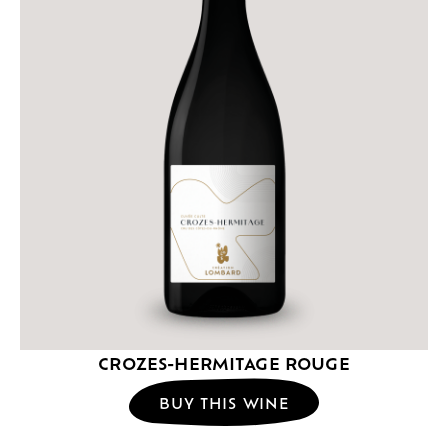
CROZES-HERMITAGE ROUGE
BUY THIS WINE