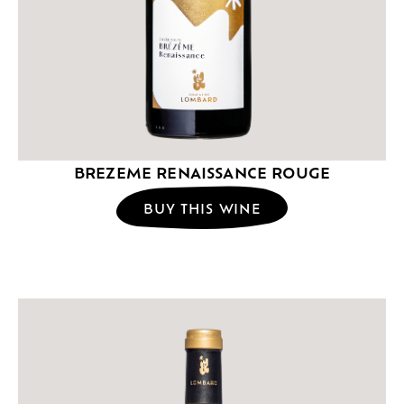
BREZEME RENAISSANCE ROUGE
BUY THIS WINE