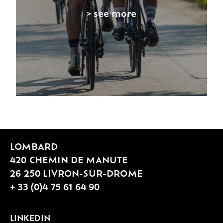
> see more
LOMBARD
420 CHEMIN DE MANUTE
26 250 LIVRON-SUR-DROME
+ 33 (0)4 75 61 64 90
LINKEDIN