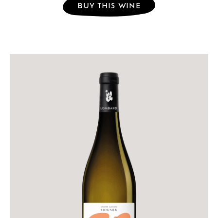
BUY THIS WINE