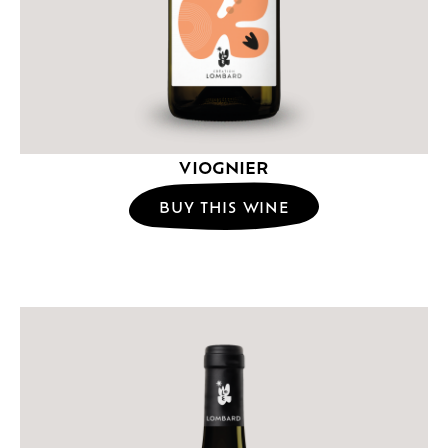
VIOGNIER
BUY THIS WINE