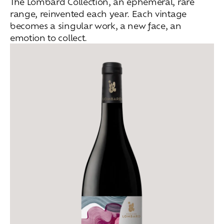
The Lombard Collection, an ephemeral, rare
range, reinvented each year. Each vintage
becomes a singular work, a new face, an
emotion to collect.