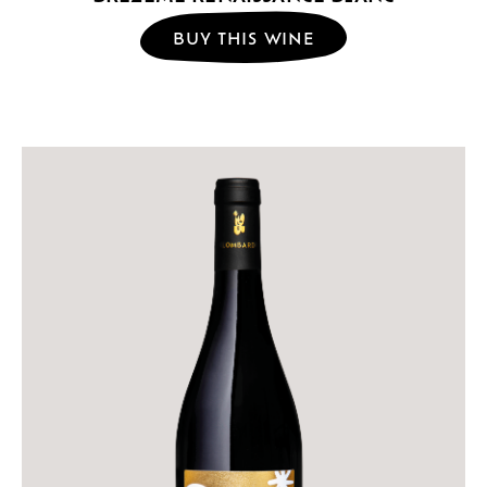
BUY THIS WINE