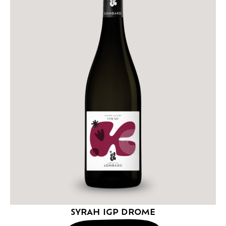
SYRAH IGP DROME