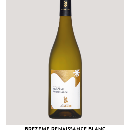
BREZEME RENAISSANCE BLANC