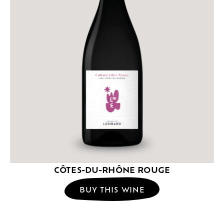
CÔTES-DU-RHÔNE ROUGE
BUY THIS WINE