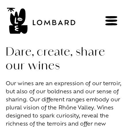
Dare, create, share
our wines
BOOK
Shop
Our wines are an expression of our terroir,
but also of our boldness and our sense of
Explore
wines
sharing. Our different ranges embody our
Artisans
of
the
living
plural vision of the Rhône Valley. Wines
Brézème
and
a
diverse
Rhône
Committed
viticulture
designed to spark curiosity, reveal the
Wine
range
richness of the terroirs and offer new