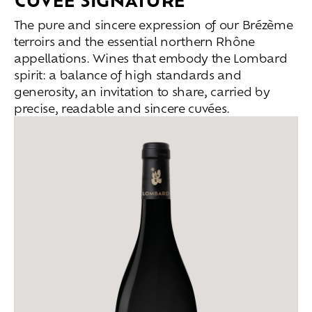
The pure and sincere expression of our Brézème
terroirs and the essential northern Rhône
appellations. Wines that embody the Lombard
spirit: a balance of high standards and
generosity, an invitation to share, carried by
precise, readable and sincere cuvées.