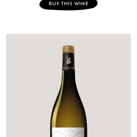
BUY THIS WINE