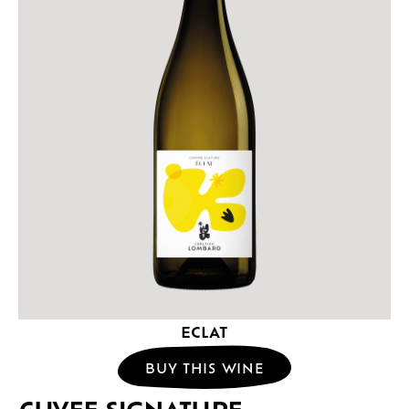
ECLAT
BUY THIS WINE
CUVEE SIGNATURE