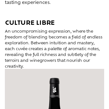
tasting experiences.
Living
at
home
Additional
services
CULTURE LIBRE
Indoor
spaces
Outdoor
spaces
The
rooms
An uncompromising expression, where the
freedom of blending becomes a field of endless
Live
the
experience
exploration. Between intuition and mastery,
each cuvée creates a palette of aromatic notes,
Taste
the
living
world
of
wine
revealing the full richness and subtlety of the
Slow
down
and
refocusing
terroirs and winegrowers that nourish our
Exploring
the
landscapes
creativity.
Creating
together
Connecting
Create
your
events
A
venue
for
working
differently
A
venue
to
gather
and
explore
the
region
A
venue
to
celebrate
what
truly
matters