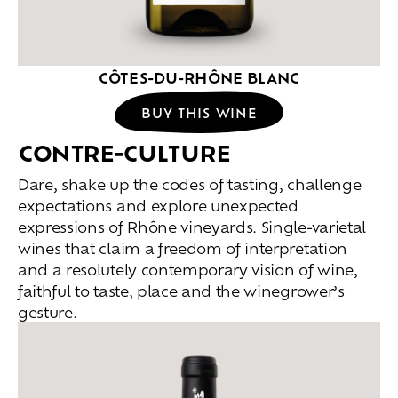
CÔTES-DU-RHÔNE BLANC
BUY THIS WINE
CONTRE-CULTURE
Dare, shake up the codes of tasting, challenge
expectations and explore unexpected
expressions of Rhône vineyards. Single-varietal
wines that claim a freedom of interpretation
and a resolutely contemporary vision of wine,
faithful to taste, place and the winegrower’s
gesture.