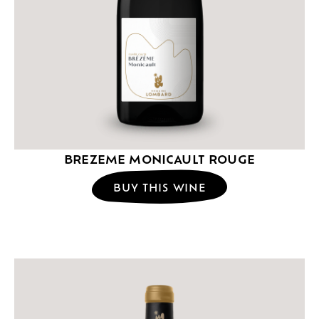
BREZEME MONICAULT ROUGE
BUY THIS WINE