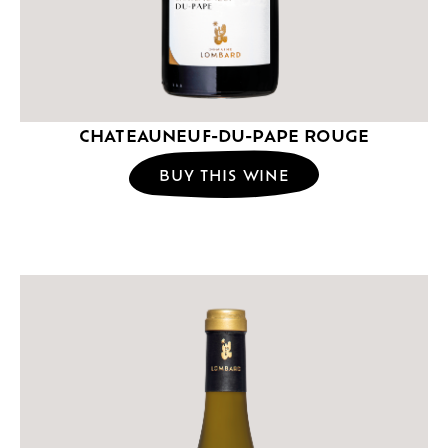
CHATEAUNEUF-DU-PAPE ROUGE
BUY THIS WINE