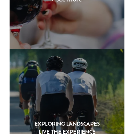
EXPLORING LANDSCAPES
LIVE THE EXPERIENCE