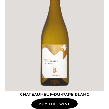
CHATEAUNEUF-DU-PAPE BLANC
BUY THIS WINE