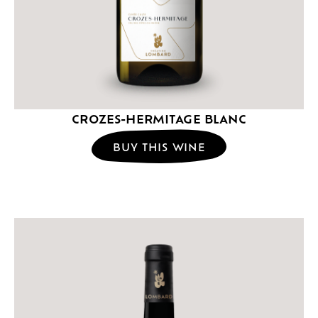
CROZES-HERMITAGE BLANC
BUY THIS WINE