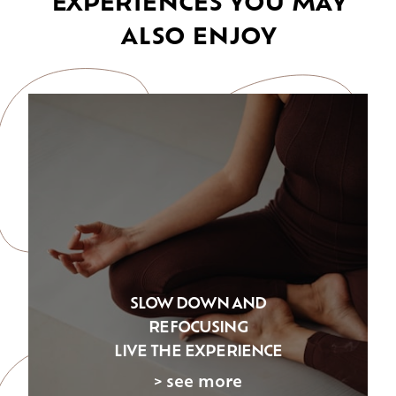
ALSO ENJOY
SLOW DOWN AND
REFOCUSING
LIVE THE EXPERIENCE
> see more