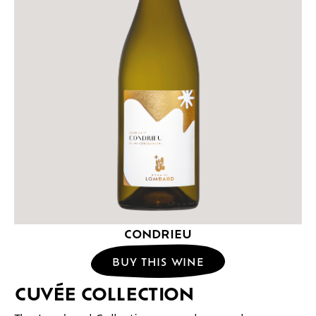
CONDRIEU
BUY THIS WINE
CUVÉE COLLECTION