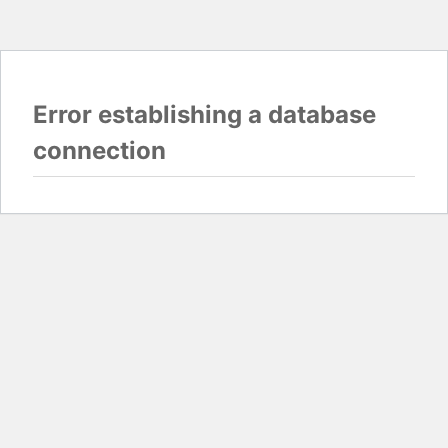
Error establishing a database
connection