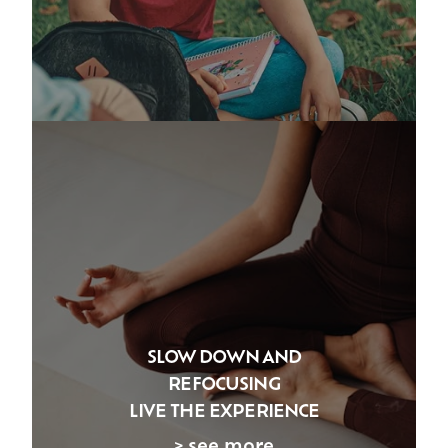
SLOW DOWN AND
REFOCUSING
LIVE THE EXPERIENCE
> see more