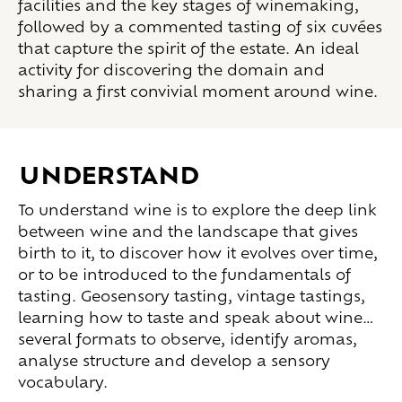
facilities and the key stages of winemaking,
followed by a commented tasting of six cuvées
that capture the spirit of the estate. An ideal
activity for discovering the domain and
sharing a first convivial moment around wine.
UNDERSTAND
To understand wine is to explore the deep link
between wine and the landscape that gives
birth to it, to discover how it evolves over time,
or to be introduced to the fundamentals of
tasting. Geosensory tasting, vintage tastings,
learning how to taste and speak about wine…
several formats to observe, identify aromas,
analyse structure and develop a sensory
vocabulary.