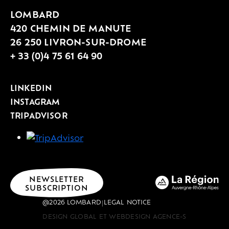
immersion to more in-depth
LOMBARD
workshops, lasting from 1.5 hours to a
420 CHEMIN DE MANUTE
full day, and welcoming groups of 4 to
26 250 LIVRON-SUR-DROME
40 people depending on the
+ 33 (0)4 75 61 64 90
experience. Winery tour & tasting,
tasting initiation, tank tasting
LINKEDIN
workshop, blending session or Vines &
INSTAGRAM
TRIPADVISOR
Wine Day: each proposal is tailored to
the desired setting.
NEWSLETTER
SUBSCRIPTION
@2026 LOMBARD
LEGAL NOTICE
|
DESIGN GLOBAL ET WEBDESIGN AGENCE-S