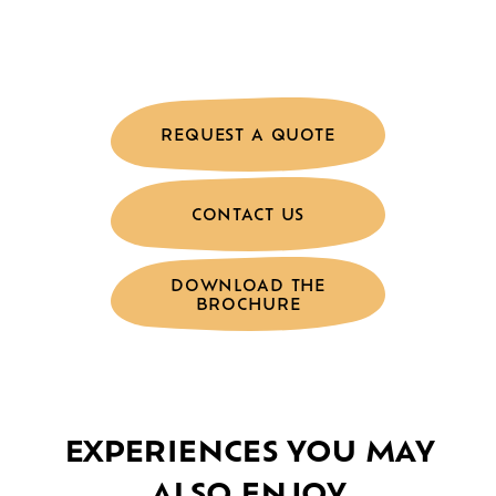
REQUEST A QUOTE
CONTACT US
DOWNLOAD THE
BROCHURE
EXPERIENCES YOU MAY
ALSO ENJOY