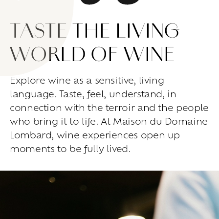
Living
at
home
TASTE THE LIVING
Additional
services
Indoor
spaces
Outdoor
spaces
WORLD OF WINE
The
rooms
Live
the
experience
Explore wine as a sensitive, living
language. Taste, feel, understand, in
Taste
the
living
world
of
wine
Slow
down
and
refocusing
connection with the terroir and the people
Exploring
the
landscapes
who bring it to life. At Maison du Domaine
Creating
together
Lombard, wine experiences open up
Connecting
moments to be fully lived.
Create
your
events
A
venue
for
working
differently
A
venue
to
gather
and
explore
the
region
A
venue
to
celebrate
what
truly
matters