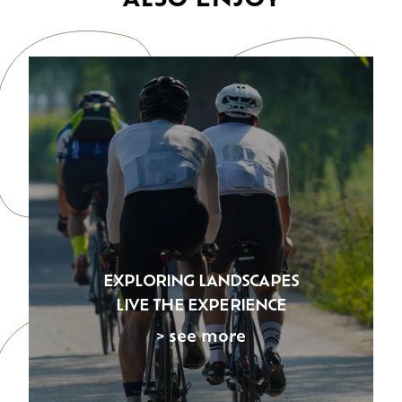
EXPLORING LANDSCAPES
LIVE THE EXPERIENCE
> see more