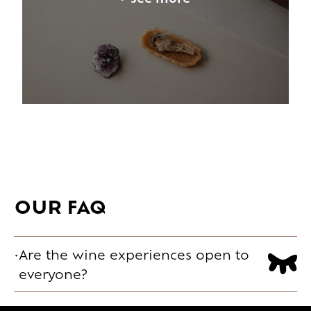
OUR FAQ
Are the wine experiences open to
everyone?
Yes. Formats range from a first