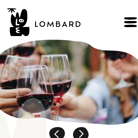
BOOK
Shop
Explore
wines
Artisans
of
the
living
Brézème
and
a
diverse
Rhône
Committed
viticulture
Wine
range