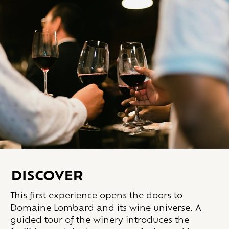
DISCOVER
This first experience opens the doors to
Domaine Lombard and its wine universe. A
guided tour of the winery introduces the