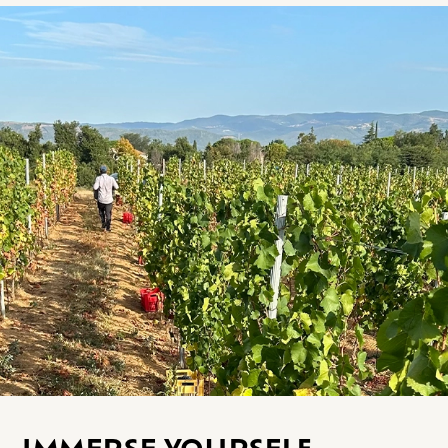
IMMERSE YOURSELF