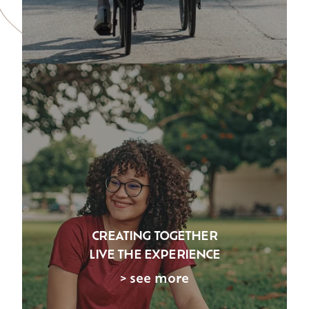
CREATING TOGETHER
LIVE THE EXPERIENCE
> see more