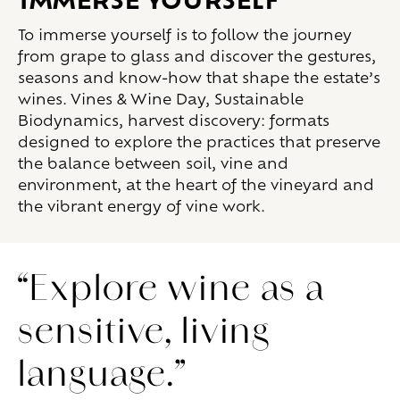
To immerse yourself is to follow the journey
from grape to glass and discover the gestures,
seasons and know-how that shape the estate’s
wines. Vines & Wine Day, Sustainable
Biodynamics, harvest discovery: formats
designed to explore the practices that preserve
the balance between soil, vine and
environment, at the heart of the vineyard and
the vibrant energy of vine work.
“Explore wine as a
sensitive, living
language.”