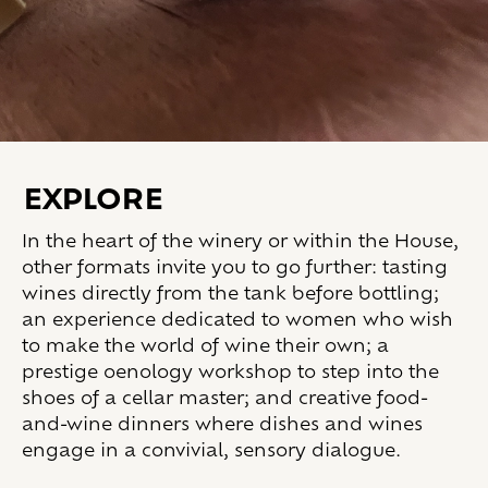
EXPLORE
In the heart of the winery or within the House,
other formats invite you to go further: tasting
wines directly from the tank before bottling;
an experience dedicated to women who wish
to make the world of wine their own; a
prestige oenology workshop to step into the
shoes of a cellar master; and creative food-
and-wine dinners where dishes and wines
engage in a convivial, sensory dialogue.