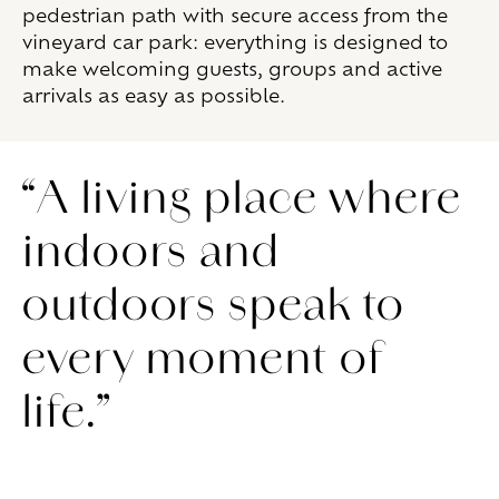
pedestrian path with secure access from the
vineyard car park: everything is designed to
make welcoming guests, groups and active
arrivals as easy as possible.
“A living place where
indoors and
outdoors speak to
every moment of
life.”