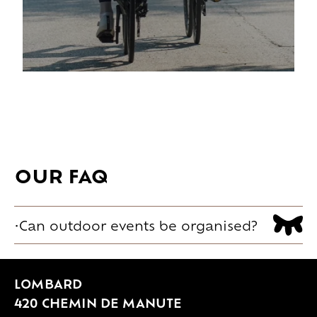
OUR FAQ
Can outdoor events be organised?
Yes. The landscaped park and outdoor
spaces can host different moments
LOMBARD
depending on the use: ceremonies,
420 CHEMIN DE MANUTE