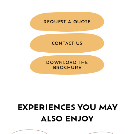
REQUEST A QUOTE
CONTACT US
DOWNLOAD THE
BROCHURE
EXPERIENCES YOU MAY
ALSO ENJOY