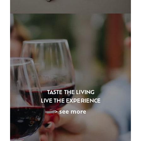
TASTE THE LIVING
LIVE THE EXPERIENCE
> see more