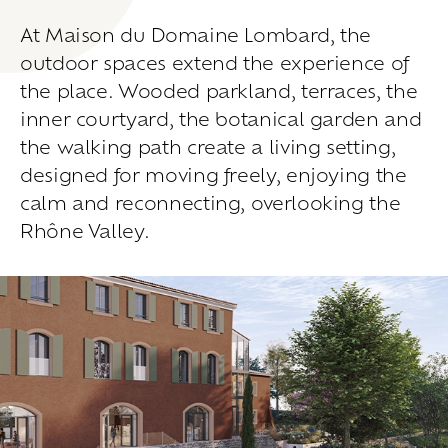
Living
at
home
At Maison du Domaine Lombard, the
Additional
services
outdoor spaces extend the experience of
Indoor
spaces
Outdoor
spaces
the place. Wooded parkland, terraces, the
The
rooms
inner courtyard, the botanical garden and
the walking path create a living setting,
Live
the
experience
designed for moving freely, enjoying the
Taste
the
living
world
of
wine
calm and reconnecting, overlooking the
Slow
down
and
refocusing
Rhône Valley.
Exploring
the
landscapes
Creating
together
Connecting
Create
your
events
A
venue
for
working
differently
A
venue
to
gather
and
explore
the
region
A
venue
to
celebrate
what
truly
matters