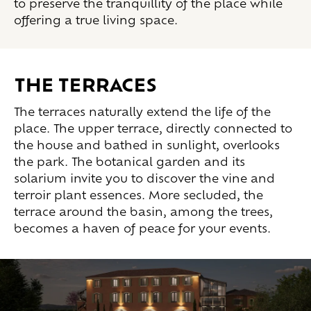
to preserve the tranquillity of the place while
offering a true living space.
THE TERRACES
The terraces naturally extend the life of the
place. The upper terrace, directly connected to
the house and bathed in sunlight, overlooks
the park. The botanical garden and its
solarium invite you to discover the vine and
terroir plant essences. More secluded, the
terrace around the basin, among the trees,
becomes a haven of peace for your events.