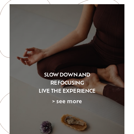
SLOW DOWN AND
REFOCUSING
LIVE THE EXPERIENCE
> see more