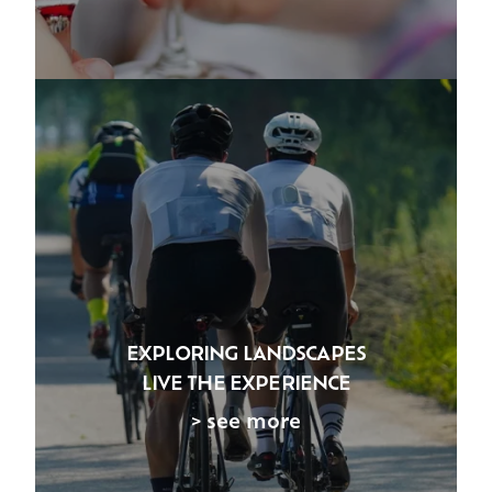
EXPLORING LANDSCAPES
LIVE THE EXPERIENCE
> see more