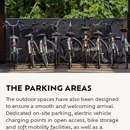
THE PARKING AREAS
The outdoor spaces have also been designed
to ensure a smooth and welcoming arrival.
Dedicated on-site parking, electric vehicle
charging points in open access, bike storage
and soft mobility facilities, as well as a