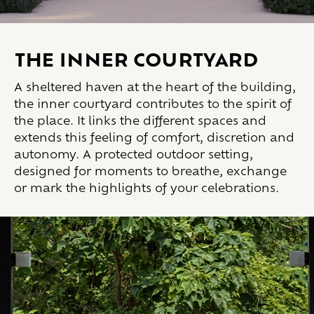
THE INNER COURTYARD
A sheltered haven at the heart of the building,
the inner courtyard contributes to the spirit of
the place. It links the different spaces and
extends this feeling of comfort, discretion and
autonomy. A protected outdoor setting,
designed for moments to breathe, exchange
or mark the highlights of your celebrations.