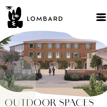
BOOK
Shop
Explore
wines
Artisans
of
the
living
Brézème
and
a
diverse
Rhône
Committed
viticulture
Wine
range
OUTDOOR SPACES