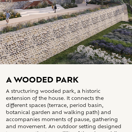
A WOODED PARK
A structuring wooded park, a historic
extension of the house. It connects the
different spaces (terrace, period basin,
botanical garden and walking path) and
accompanies moments of pause, gathering
and movement. An outdoor setting designed