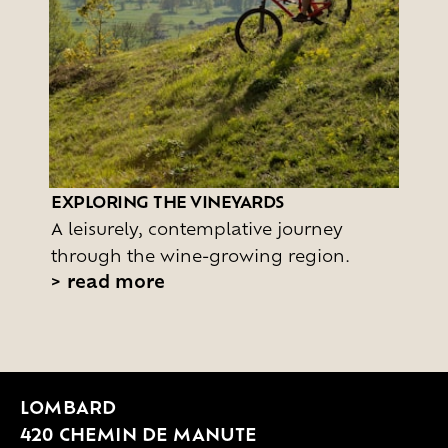
EXPLORING THE VINEYARDS
A leisurely, contemplative journey
through the wine-growing region.
>
read more
LOMBARD
420 CHEMIN DE MANUTE