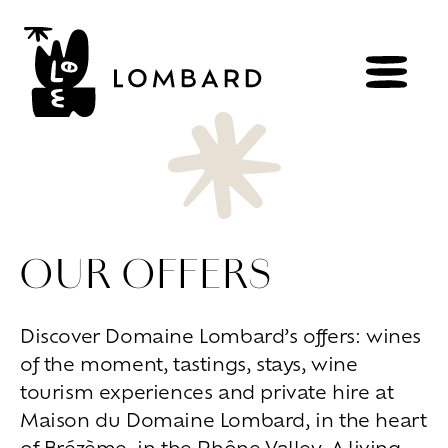
BOOK
Shop
OUR OFFERS
Explore
wines
Artisans
of
the
living
Discover Domaine Lombard’s offers: wines
Brézème
and
a
diverse
Rhône
of the moment, tastings, stays, wine
Committed
viticulture
Wine
range
tourism experiences and private hire at
Maison du Domaine Lombard, in the heart
Living
at
home
of Brézème, in the Rhône Valley. A living