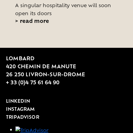
A singular hospitality venue will soon
open its doors
>
read more
LOMBARD
420 CHEMIN DE MANUTE
26 250 LIVRON-SUR-DROME
+ 33 (0)4 75 61 64 90
LINKEDIN
INSTAGRAM
TRIPADVISOR