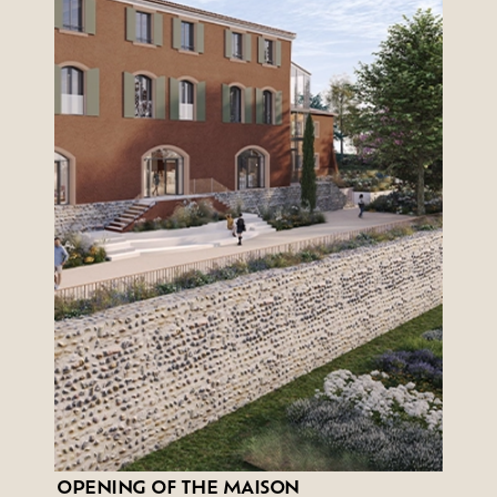
OPENING OF THE MAISON