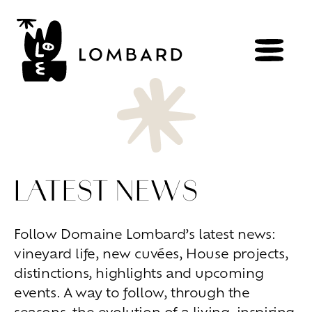
BOOK
Shop
LATEST NEWS
Explore
wines
Artisans
of
the
living
Follow Domaine Lombard’s latest news:
Brézème
and
a
diverse
Rhône
vineyard life, new cuvées, House projects,
Committed
viticulture
Wine
range
distinctions, highlights and upcoming
events. A way to follow, through the
Living
at
home
seasons, the evolution of a living, inspiring