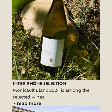
INTER RHÔNE SELECTION
Monicault Blanc 2024 is among the
selected wines
>
read more