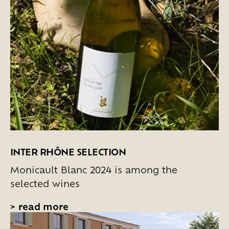
INTER RHÔNE SELECTION
Monicault Blanc 2024 is among the
selected wines
>
read more