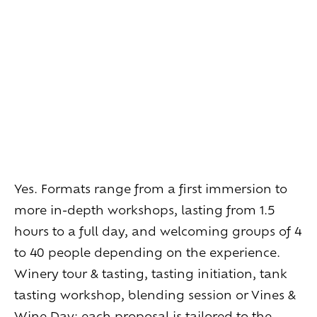
Living
at
home
Additional
services
Indoor
spaces
Outdoor
spaces
The
rooms
Live
the
experience
Taste
the
living
world
of
wine
Slow
down
and
refocusing
Exploring
the
landscapes
Yes. Formats range from a first immersion to
Creating
together
Connecting
more in-depth workshops, lasting from 1.5
hours to a full day, and welcoming groups of 4
Create
your
events
to 40 people depending on the experience.
A
venue
for
working
differently
Winery tour & tasting, tasting initiation, tank
A
venue
to
gather
and
explore
the
region
tasting workshop, blending session or Vines &
A
venue
to
celebrate
what
truly
matters
Wine Day: each proposal is tailored to the