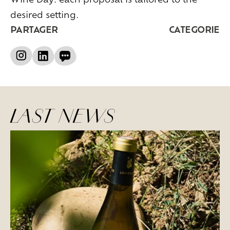
desired setting.
PARTAGER
CATEGORIE
LAST NEWS