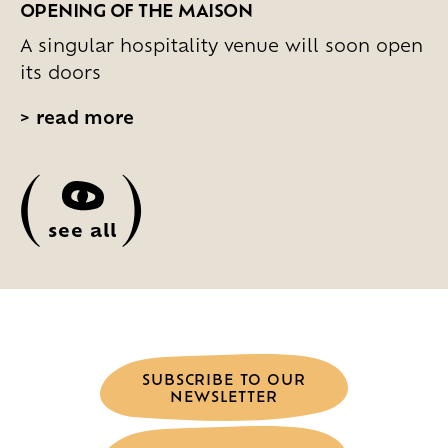
OPENING OF THE MAISON
A singular hospitality venue will soon open
its doors
>
read more
(
)
see all
SUBSCRIBE TO OUR
NEWSLETTER