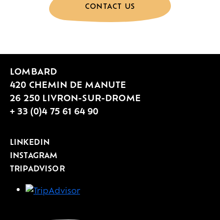
CONTACT US
LOMBARD
420 CHEMIN DE MANUTE
26 250 LIVRON-SUR-DROME
+ 33 (0)4 75 61 64 90
LINKEDIN
INSTAGRAM
TRIPADVISOR