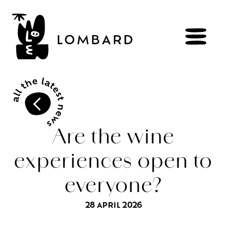
BOOK
Shop
Are the wine
experiences open to
Explore
wines
everyone?
Artisans
of
the
living
Brézème
and
a
diverse
Rhône
Committed
viticulture
28 APRIL 2026
Wine
range