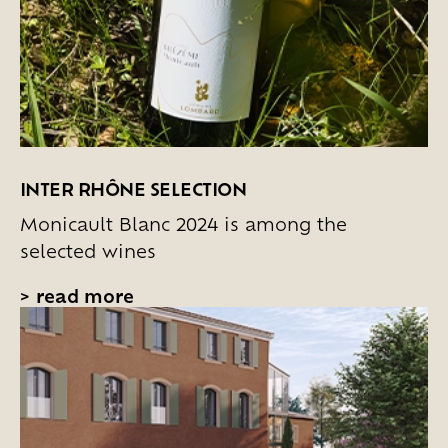
INTER RHÔNE SELECTION
Monicault Blanc 2024 is among the
selected wines
>
read more