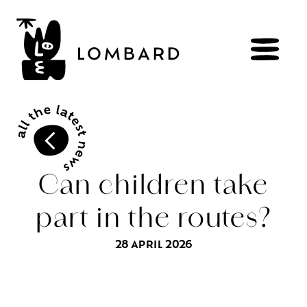
BOOK
Shop
Can children take
part in the routes?
Explore
wines
28 APRIL 2026
Artisans
of
the
living
Brézème
and
a
diverse
Rhône
Committed
viticulture
Wine
range