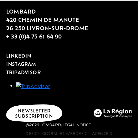
LOMBARD
420 CHEMIN DE MANUTE
26 250 LIVRON-SUR-DROME
+ 33 (0)4 75 61 64 90
LINKEDIN
INSTAGRAM
TRIPADVISOR
NEWSLETTER
SUBSCRIPTION
@2026 LOMBARD
LEGAL NOTICE
|
DESIGN GLOBAL ET WEBDESIGN AGENCE-S