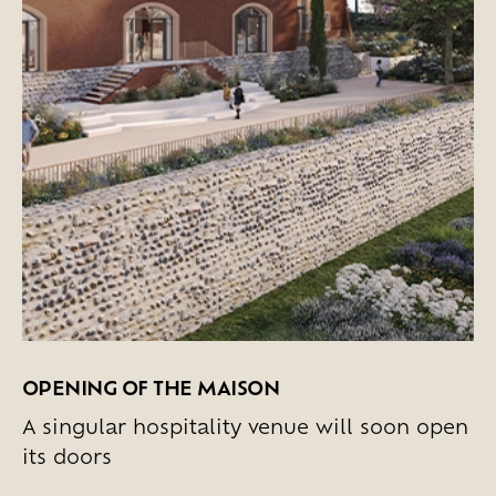
OPENING OF THE MAISON
A singular hospitality venue will soon open
its doors