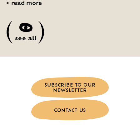
>
read more
(
)
see all
SUBSCRIBE TO OUR
NEWSLETTER
CONTACT US