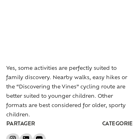
Living
at
home
Additional
services
Indoor
spaces
Outdoor
spaces
The
rooms
Live
the
experience
Taste
the
living
world
of
wine
Yes, some activities are perfectly suited to
Slow
down
and
refocusing
family discovery. Nearby walks, easy hikes or
Exploring
the
landscapes
Creating
together
the “Discovering the Vines” cycling route are
Connecting
better suited to younger children. Other
formats are best considered for older, sporty
Create
your
events
children.
A
venue
for
working
differently
PARTAGER
CATEGORIE
A
venue
to
gather
and
explore
the
region
A
venue
to
celebrate
what
truly
matters