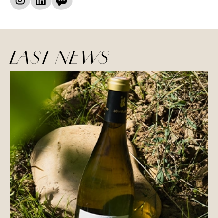
LAST NEWS