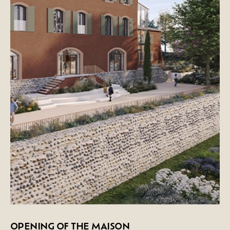
OPENING OF THE MAISON