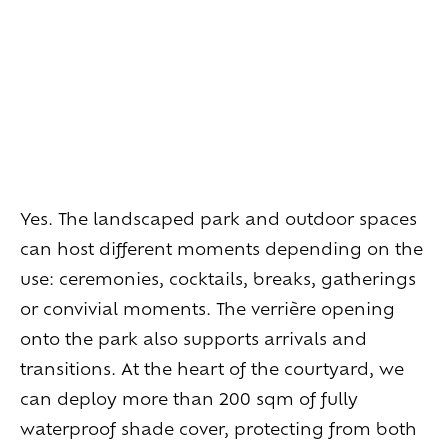
Living
at
home
Additional
services
Indoor
spaces
Outdoor
spaces
The
rooms
Live
the
experience
Taste
the
living
world
of
wine
Yes. The landscaped park and outdoor spaces
Slow
down
and
refocusing
can host different moments depending on the
Exploring
the
landscapes
Creating
together
use: ceremonies, cocktails, breaks, gatherings
Connecting
or convivial moments. The verrière opening
onto the park also supports arrivals and
Create
your
events
transitions. At the heart of the courtyard, we
A
venue
for
working
differently
can deploy more than 200 sqm of fully
A
venue
to
gather
and
explore
the
region
A
venue
to
celebrate
what
truly
matters
waterproof shade cover, protecting from both