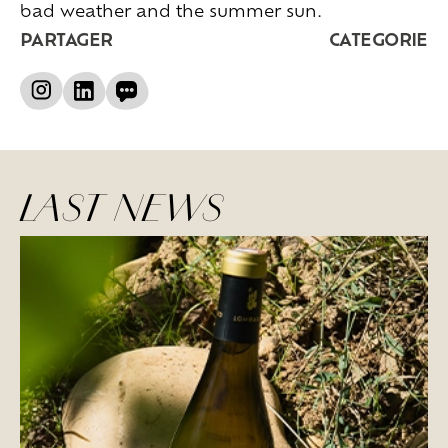
bad weather and the summer sun.
PARTAGER
CATEGORIE
LAST NEWS