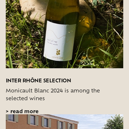
INTER RHÔNE SELECTION
Monicault Blanc 2024 is among the
selected wines
>
read more