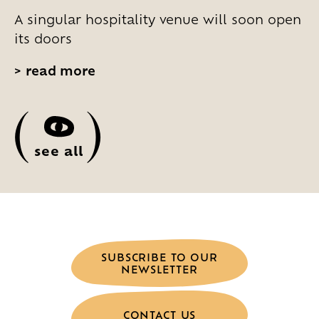
A singular hospitality venue will soon open
its doors
>
read more
(
)
see all
SUBSCRIBE TO OUR
NEWSLETTER
CONTACT US