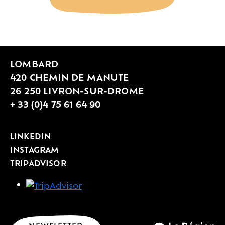
LOMBARD
420 CHEMIN DE MANUTE
26 250 LIVRON-SUR-DROME
+ 33 (0)4 75 61 64 90
LINKEDIN
INSTAGRAM
TRIPADVISOR