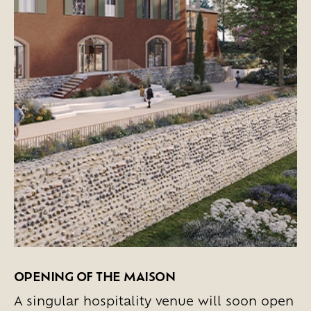
OPENING OF THE MAISON
A singular hospitality venue will soon open