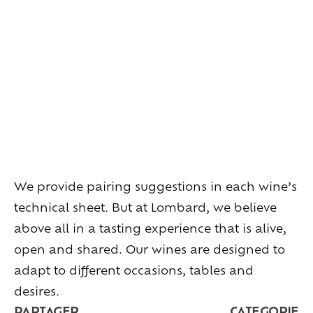
Living
at
home
Additional
services
Indoor
spaces
Outdoor
spaces
The
rooms
Live
the
experience
Taste
the
living
world
of
wine
Slow
down
and
refocusing
Exploring
the
landscapes
We provide pairing suggestions in each wine’s
Creating
together
Connecting
technical sheet. But at Lombard, we believe
above all in a tasting experience that is alive,
Create
your
events
open and shared. Our wines are designed to
A
venue
for
working
differently
adapt to different occasions, tables and
A
venue
to
gather
and
explore
the
region
desires.
A
venue
to
celebrate
what
truly
matters
PARTAGER
CATEGORIE