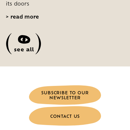
its doors
>
read more
(
)
see all
SUBSCRIBE TO OUR
NEWSLETTER
CONTACT US