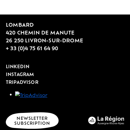
LOMBARD
420 CHEMIN DE MANUTE
26 250 LIVRON-SUR-DROME
+ 33 (0)4 75 61 64 90
LINKEDIN
INSTAGRAM
TRIPADVISOR
NEWSLETTER
SUBSCRIPTION