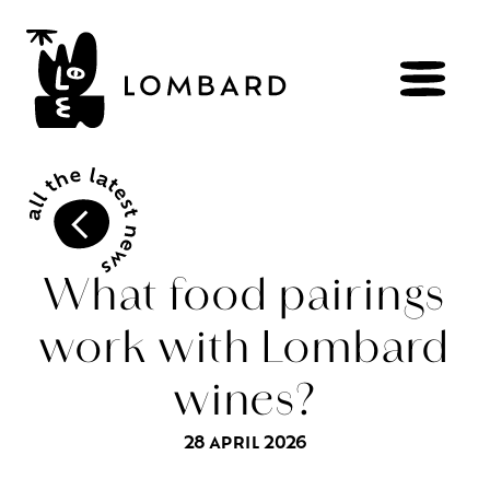
BOOK
Shop
What food pairings
work with Lombard
Explore
wines
wines?
Artisans
of
the
living
Brézème
and
a
diverse
Rhône
Committed
viticulture
28 APRIL 2026
Wine
range