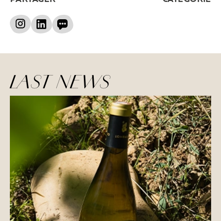
LAST NEWS