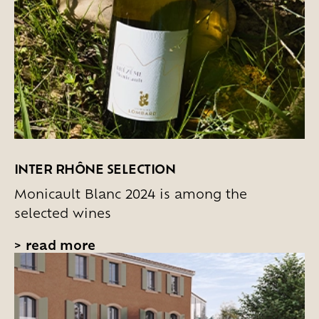
INTER RHÔNE SELECTION
Monicault Blanc 2024 is among the
selected wines
>
read more