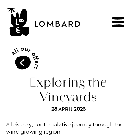
BOOK
Shop
Exploring the
Vineyards
Explore
wines
28 APRIL 2026
Artisans
of
the
living
Brézème
and
a
diverse
Rhône
Committed
viticulture
A leisurely, contemplative journey through the
Wine
range
wine-growing region.