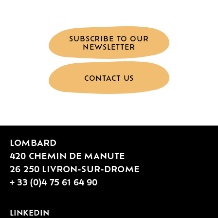
SUBSCRIBE TO OUR
NEWSLETTER
CONTACT US
LOMBARD
420 CHEMIN DE MANUTE
26 250 LIVRON-SUR-DROME
+ 33 (0)4 75 61 64 90
LINKEDIN