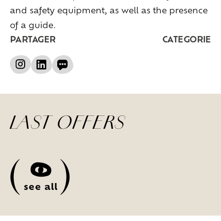
and safety equipment, as well as the presence
of a guide.
PARTAGER
CATEGORIE
LAST OFFERS
(
)
see all