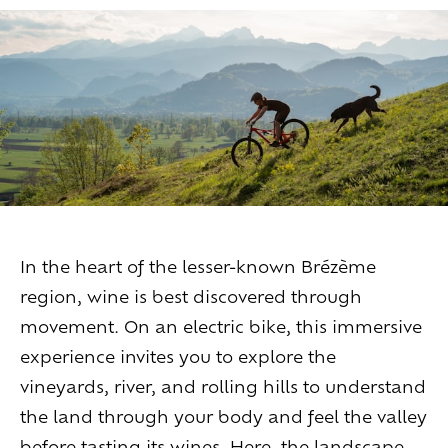
Living
at
home
Additional
services
Indoor
spaces
Outdoor
spaces
The
rooms
Live
the
experience
Taste
the
living
world
of
wine
Slow
down
and
refocusing
Exploring
the
landscapes
In the heart of the lesser-known Brézème
Creating
together
Connecting
region, wine is best discovered through
movement. On an electric bike, this immersive
Create
your
events
experience invites you to explore the
A
venue
for
working
differently
vineyards, river, and rolling hills to understand
A
venue
to
gather
and
explore
the
region
the land through your body and feel the valley
A
venue
to
celebrate
what
truly
matters
before tasting its wines. Here, the landscape