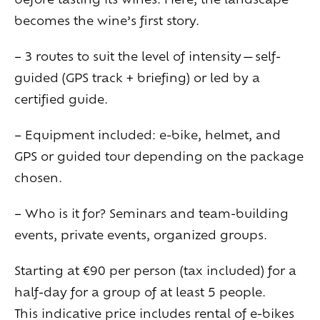
becomes the wine’s first story.
– 3 routes to suit the level of intensity—self-
guided (GPS track + briefing) or led by a
certified guide.
– Equipment included: e-bike, helmet, and
GPS or guided tour depending on the package
chosen.
– Who is it for? Seminars and team-building
events, private events, organized groups.
Starting at €90 per person (tax included) for a
half-day for a group of at least 5 people.
This indicative price includes rental of e-bikes