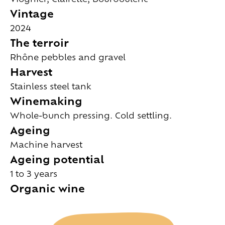
Vintage
2024
The terroir
Rhône pebbles and gravel
Harvest
Stainless steel tank
Winemaking
Whole-bunch pressing. Cold settling.
Ageing
Machine harvest
Ageing potential
1 to 3 years
Organic wine