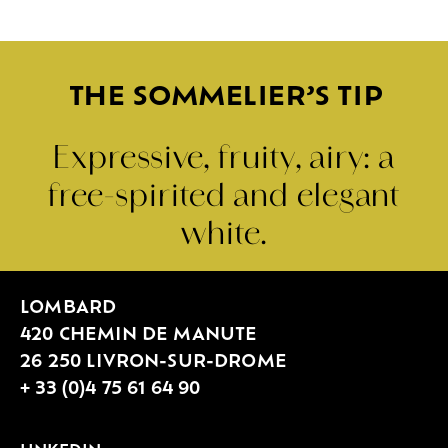
THE SOMMELIER’S TIP
Expressive, fruity, airy: a
free-spirited and elegant
white.
LOMBARD
420 CHEMIN DE MANUTE
26 250 LIVRON-SUR-DROME
+ 33 (0)4 75 61 64 90