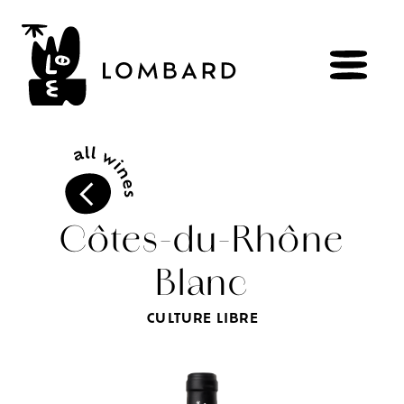
BOOK
Shop
Côtes-du-Rhône
Blanc
Explore
wines
Artisans
of
the
living
CULTURE LIBRE
Brézème
and
a
diverse
Rhône
Committed
viticulture
Wine
range