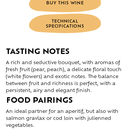
BUY THIS WINE
TECHNICAL
SPECIFICATIONS
TASTING NOTES
A rich and seductive bouquet, with aromas of
fresh fruit (pear, peach), a delicate floral touch
(white flowers) and exotic notes. The balance
between fruit and richness is perfect, with a
persistent, airy and elegant finish.
FOOD PAIRINGS
An ideal partner for an aperitif, but also with
salmon gravlax or cod loin with julienned
vegetables.