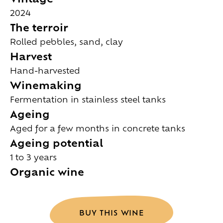
2024
The terroir
Rolled pebbles, sand, clay
Harvest
Hand-harvested
Winemaking
Fermentation in stainless steel tanks
Ageing
Aged for a few months in concrete tanks
Ageing potential
1 to 3 years
Organic wine
BUY THIS WINE