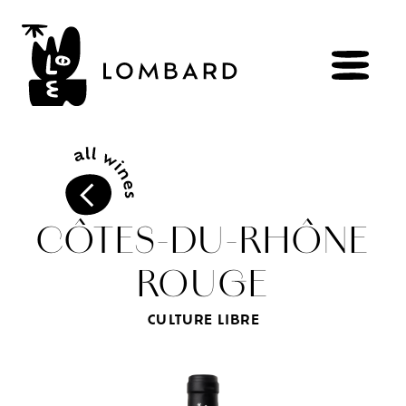
BOOK
Shop
CÔTES-DU-RHÔNE
ROUGE
Explore
wines
Artisans
of
the
living
CULTURE LIBRE
Brézème
and
a
diverse
Rhône
Committed
viticulture
Wine
range