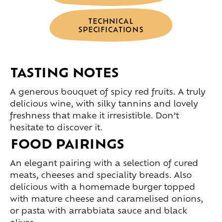
TECHNICAL
SPECIFICATIONS
TASTING NOTES
A generous bouquet of spicy red fruits. A truly
delicious wine, with silky tannins and lovely
freshness that make it irresistible. Don’t
hesitate to discover it.
FOOD PAIRINGS
An elegant pairing with a selection of cured
meats, cheeses and speciality breads. Also
delicious with a homemade burger topped
with mature cheese and caramelised onions,
or pasta with arrabbiata sauce and black