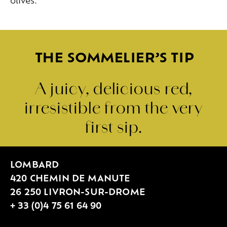
olives.
THE SOMMELIER’S TIP
A juicy, delicious red,
irresistible from the very
first sip.
LOMBARD
420 CHEMIN DE MANUTE
26 250 LIVRON-SUR-DROME
+ 33 (0)4 75 61 64 90