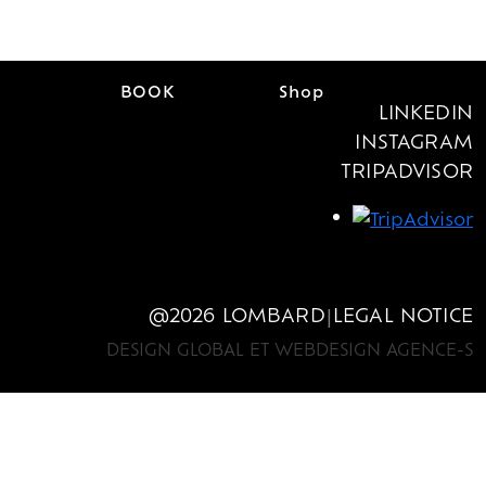
EN
BOOK
Shop
FR
/
LINKEDIN
EN
BOOK
Shop
FR
/
INSTAGRAM
TRIPADVISOR
@2026 LOMBARD
LEGAL NOTICE
|
DESIGN GLOBAL ET WEBDESIGN AGENCE-S