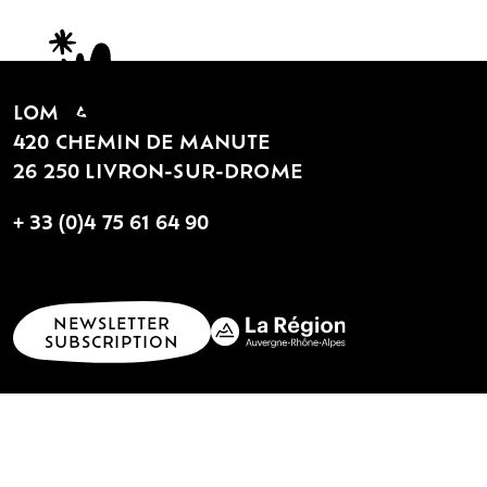
LOMBARD
420 CHEMIN DE MANUTE
26 250 LIVRON-SUR-DROME
+ 33 (0)4 75 61 64 90
NEWSLETTER
SUBSCRIPTION