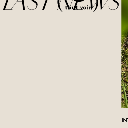
(
)
LAST NEWS
tout voir
IN