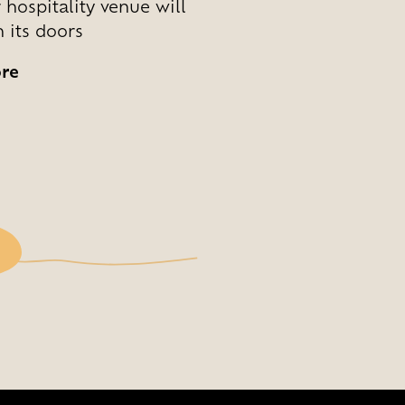
 hospitality venue will
 its doors
re