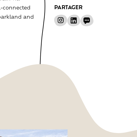
PARTAGER
ll-connected
 parkland and
ce