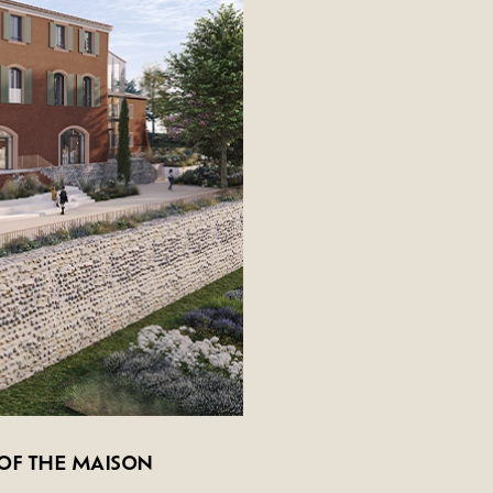
s
OF THE MAISON