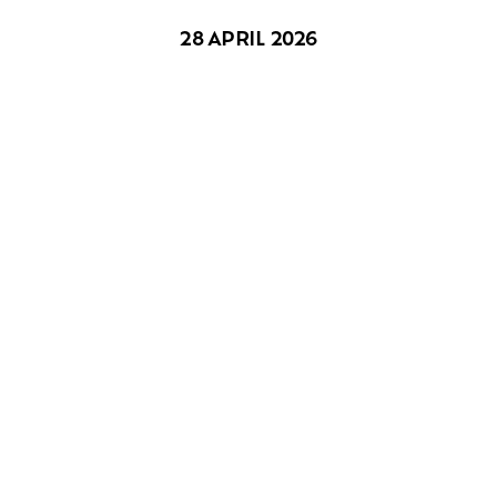
28 APRIL 2026