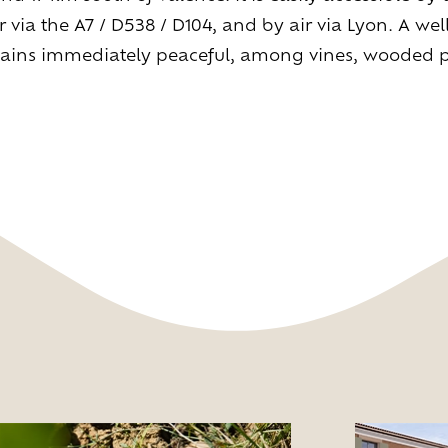
r via the A7 / D538 / D104, and by air via Lyon. A we
Living
at
home
remains immediately peaceful, among vines, wooded
Additional
services
Indoor
spaces
Outdoor
spaces
The
rooms
ive
the
experien
Taste
the
living
world
of
wine
Slow
down
and
refocusing
Exploring
the
landscapes
Creating
together
Connecting