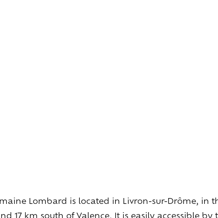
Explore
wines
Artisans
of
the
living
Brézème
and
a
diverse
Rhône
Committed
viticulture
Wine
range
aine Lombard is located in Livron-sur-Drôme, in th
d 17 km south of Valence. It is easily accessible by t