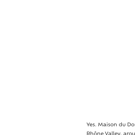
Yes. Maison du Dom
Rhône Valley, aroun