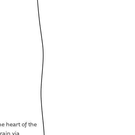
e heart of the
rain via