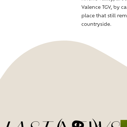
Valence TGV, by ca
place that still 
countryside.
L