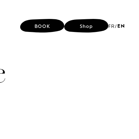
EN
BOOK
Shop
FR
/
EN
BOOK
Shop
FR
/
e