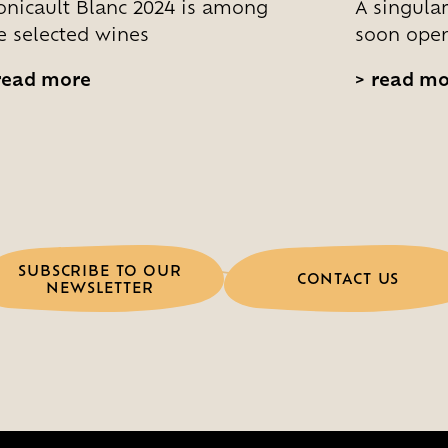
nicault Blanc 2024 is among
A singular
e selected wines
soon open
ead more
>
read mo
SUBSCRIBE TO OUR
CONTACT US
NEWSLETTER