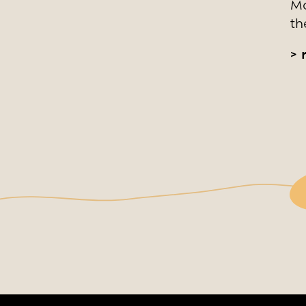
Mo
th
>
r