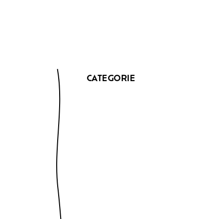
CATEGORIE