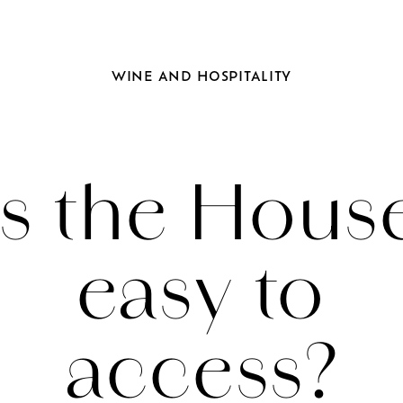
WINE
AND
HOSPITALITY
Is the Hous
easy to
access?