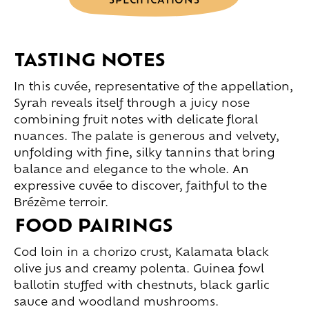
TASTING NOTES
In this cuvée, representative of the appellation,
Syrah reveals itself through a juicy nose
combining fruit notes with delicate floral
nuances. The palate is generous and velvety,
unfolding with fine, silky tannins that bring
balance and elegance to the whole. An
expressive cuvée to discover, faithful to the
Brézème terroir.
FOOD PAIRINGS
Cod loin in a chorizo crust, Kalamata black
olive jus and creamy polenta. Guinea fowl
ballotin stuffed with chestnuts, black garlic
sauce and woodland mushrooms.