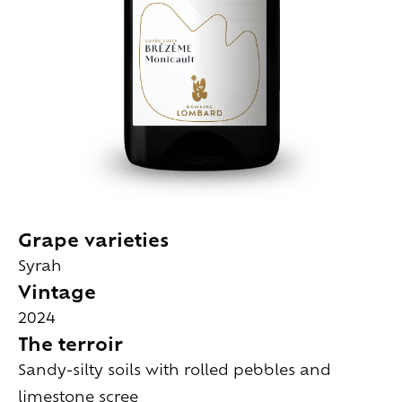
Grape varieties
Syrah
Vintage
2024
The terroir
Sandy-silty soils with rolled pebbles and
limestone scree