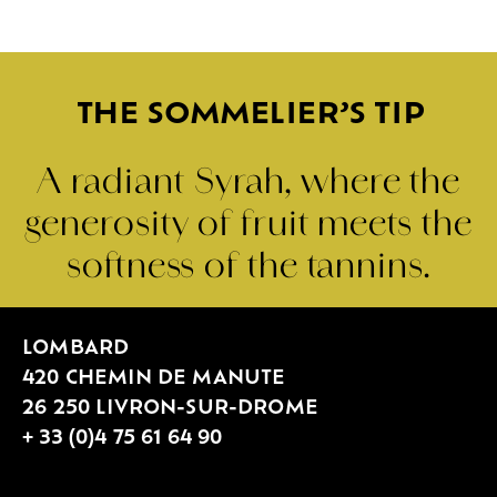
THE SOMMELIER’S TIP
A radiant Syrah, where the
generosity of fruit meets the
softness of the tannins.
LOMBARD
420 CHEMIN DE MANUTE
26 250 LIVRON-SUR-DROME
+ 33 (0)4 75 61 64 90