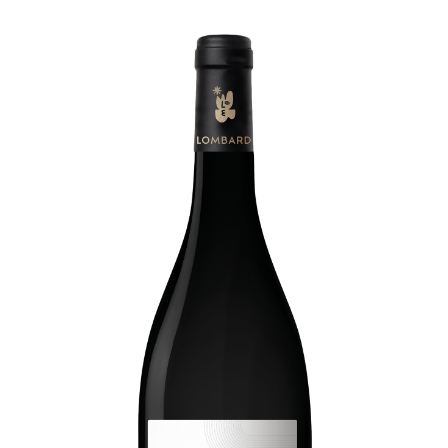
Living
at
home
Additional
services
Indoor
spaces
Outdoor
spaces
The
rooms
Live
the
experience
Taste
the
living
world
of
wine
Slow
down
and
refocusing
Exploring
the
landscapes
Creating
together
Connecting
Create
your
events
A
venue
for
working
differently
A
venue
to
gather
and
explore
the
region
A
venue
to
celebrate
what
truly
matters