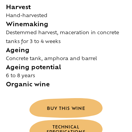
Harvest
Hand-harvested
Winemaking
Destemmed harvest, maceration in concrete
tanks for 3 to 4 weeks
Ageing
Concrete tank, amphora and barrel
Ageing potential
6 to 8 years
Organic wine
BUY THIS WINE
TECHNICAL
SPECIFICATIONS