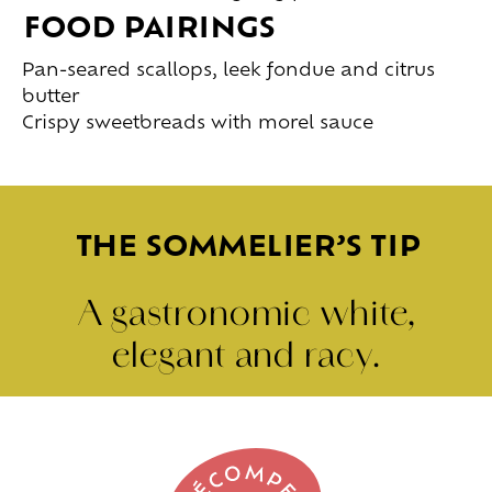
FOOD PAIRINGS
Pan-seared scallops, leek fondue and citrus
butter
Crispy sweetbreads with morel sauce
THE SOMMELIER’S TIP
A gastronomic white,
elegant and racy.