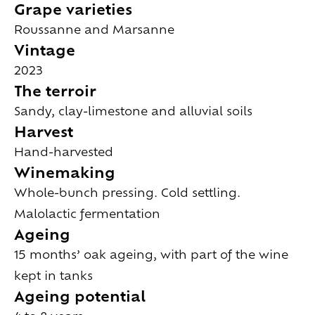
Grape varieties
Roussanne and Marsanne
Vintage
2023
The terroir
Sandy, clay-limestone and alluvial soils
Harvest
Hand-harvested
Winemaking
Whole-bunch pressing. Cold settling.
Malolactic fermentation
Ageing
15 months’ oak ageing, with part of the wine
kept in tanks
Ageing potential