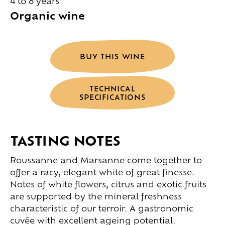
4 to 8 years
Organic wine
BUY THIS WINE
TECHNICAL
SPECIFICATIONS
TASTING NOTES
Roussanne and Marsanne come together to
offer a racy, elegant white of great finesse.
Notes of white flowers, citrus and exotic fruits
are supported by the mineral freshness
characteristic of our terroir. A gastronomic
cuvée with excellent ageing potential.