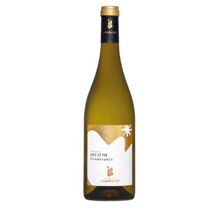
Living
at
home
Additional
services
Indoor
spaces
Outdoor
spaces
The
rooms
Live
the
experience
Taste
the
living
world
of
wine
Slow
down
and
refocusing
Exploring
the
landscapes
Creating
together
Connecting
Create
your
events
A
venue
for
working
differently
A
venue
to
gather
and
explore
the
region
A
venue
to
celebrate
what
truly
matters