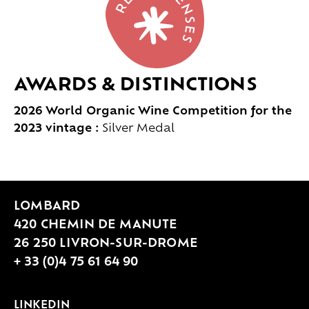
AWARDS & DISTINCTIONS
2026 World Organic Wine Competition for the
2023 vintage :
Silver Medal
LOMBARD
420 CHEMIN DE MANUTE
26 250 LIVRON-SUR-DROME
+ 33 (0)4 75 61 64 90
LINKEDIN