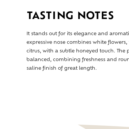
TASTING NOTES
It stands out for its elegance and aromati
expressive nose combines white flowers, 
citrus, with a subtle honeyed touch. The 
balanced, combining freshness and round
saline finish of great length.