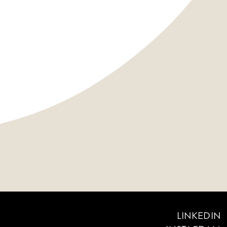
LINKEDIN