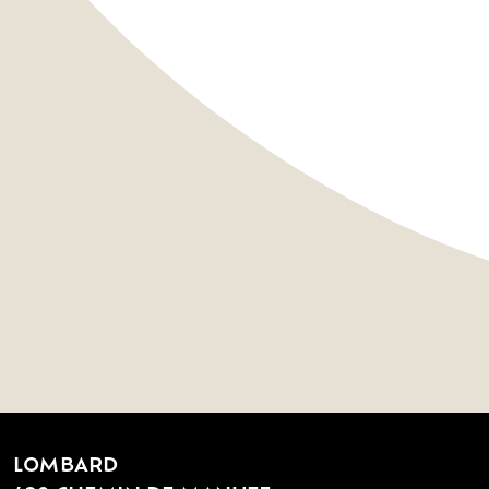
LOMBARD