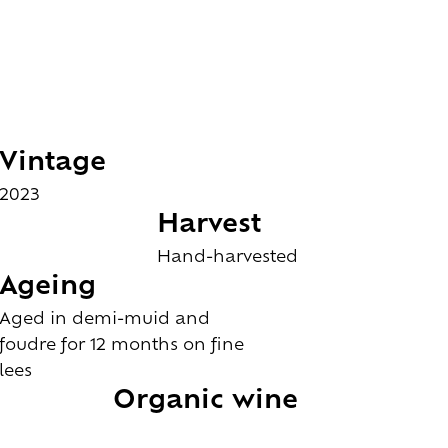
Vintage
2023
Harvest
Hand-harvested
Ageing
Aged in demi-muid and
foudre for 12 months on fine
lees
Organic wine