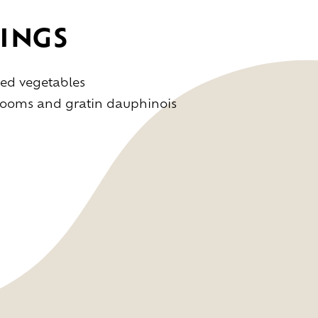
INGS
ed vegetables
rooms and gratin dauphinois
s