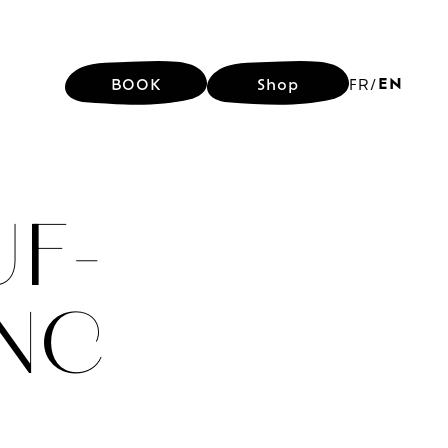
EN
BOOK
Shop
FR
/
EN
BOOK
Shop
FR
/
F-
ANC