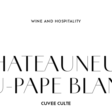
WINE
AND
HOSPITALITY
HATEAUNEU
-PAPE BL
CUVEE CULTE