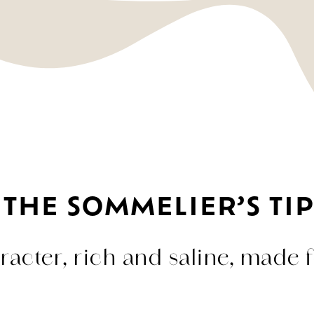
THE SOMMELIER’S TIP
acter, rich and saline, made f