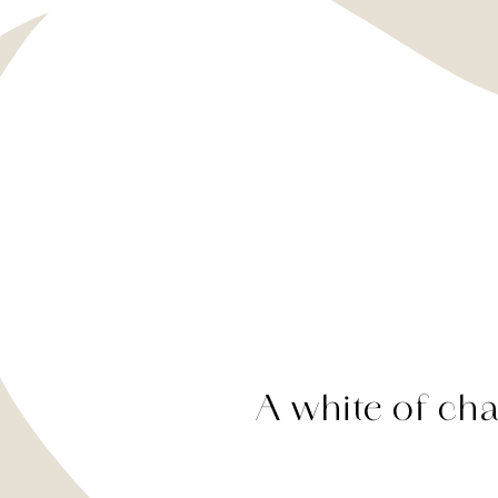
A white of char