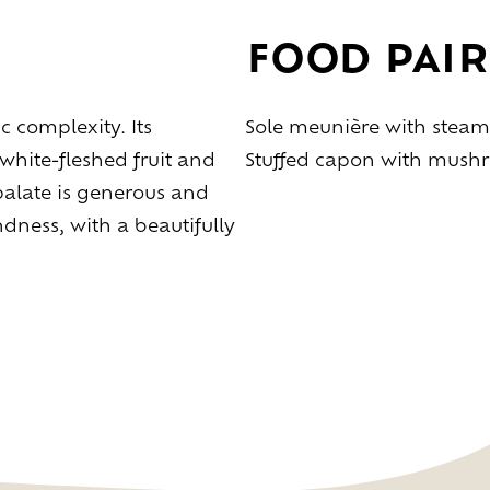
Taste
the
living
world
of
wine
Slow
down
and
refocusing
FOOD PAIR
Exploring
the
landscapes
Creating
together
Connecting
c complexity. Its
Sole meunière with steam
white-fleshed fruit and
Stuffed capon with mush
palate is generous and
Create
your
event
ness, with a beautifully
A
venue
for
working
differently
A
venue
to
gather
and
explore
the
region
A
venue
to
celebrate
what
truly
matters