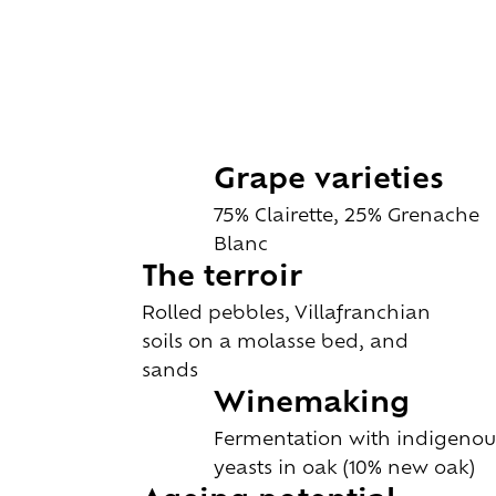
Grape varieties
75% Clairette, 25% Grenache
Blanc
The terroir
Rolled pebbles, Villafranchian
soils on a molasse bed, and
sands
Winemaking
Fermentation with indigenou
yeasts in oak (10% new oak)