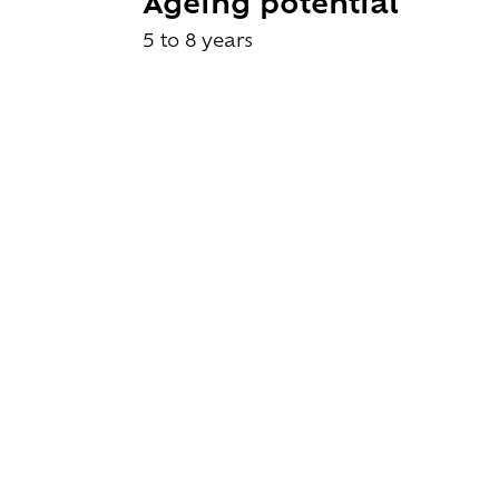
Ageing potential
5 to 8 years