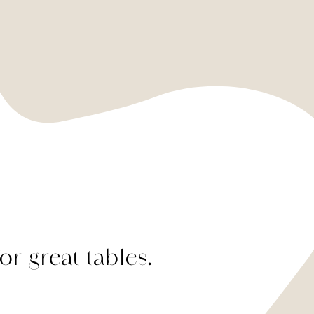
or great tables.