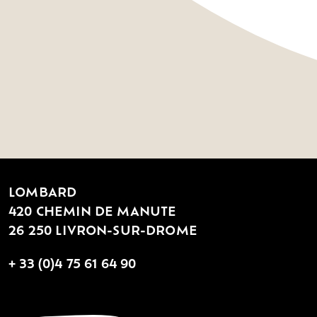
LOMBARD
420 CHEMIN DE MANUTE
26 250 LIVRON-SUR-DROME
+ 33 (0)4 75 61 64 90