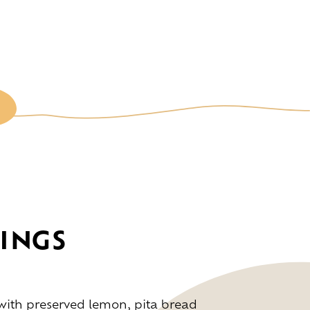
INGS
ce
ith preserved lemon, pita bread