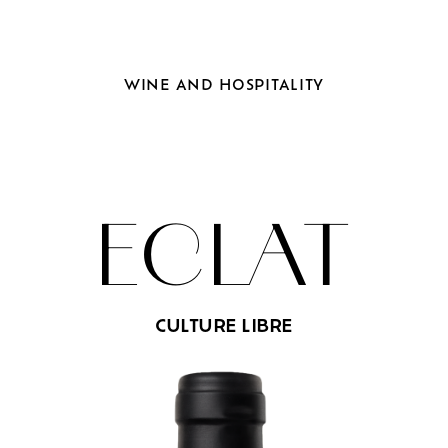
WINE
AND
HOSPITALITY
ECLAT
CULTURE LIBRE