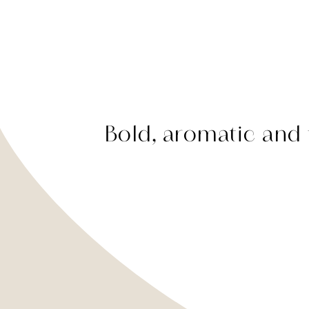
Bold, aromatic and f