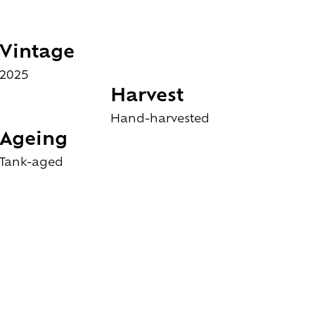
Vintage
2025
Harvest
Hand-harvested
Ageing
Tank-aged