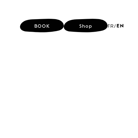
EN
BOOK
Shop
FR
/
EN
BOOK
Shop
FR
/