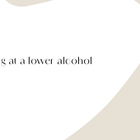
ng at a lower alcohol