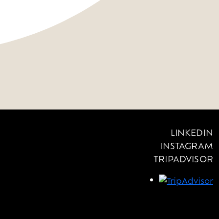
LINKEDIN
INSTAGRAM
TRIPADVISOR
OUR OFFERS
NEWS