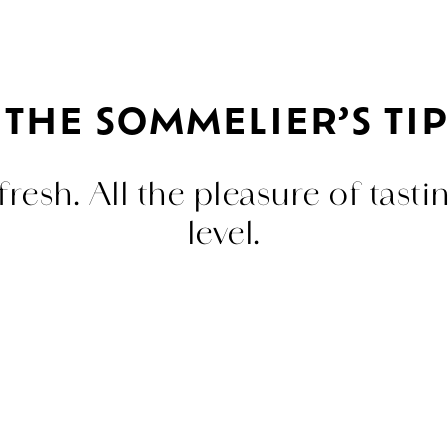
THE SOMMELIER’S TIP
resh. All the pleasure of tasti
level.