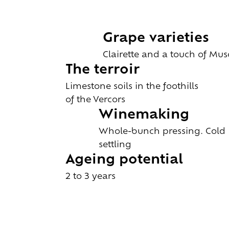
Grape varieties
Clairette and a touch of Mus
The terroir
Limestone soils in the foothills
of the Vercors
Winemaking
Whole-bunch pressing. Cold
settling
Ageing potential
2 to 3 years