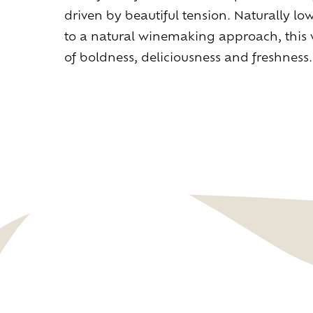
driven by beautiful tension. Naturally low
to a natural winemaking approach, this w
of boldness, deliciousness and freshness.