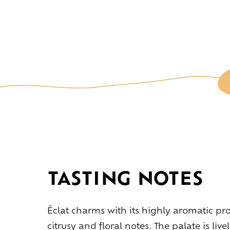
TASTING NOTES
L
Éclat charms with its highly aromatic prof
citrusy and floral notes. The palate is liv