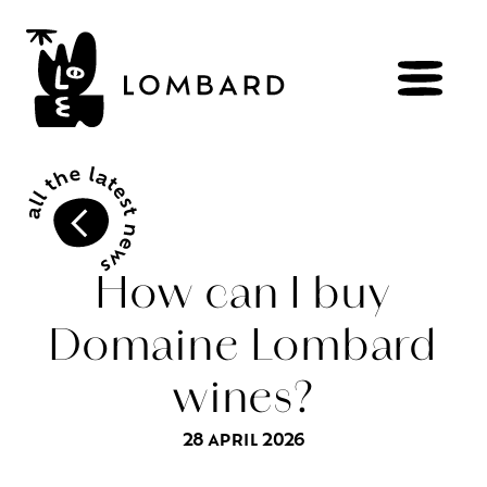
BOOK
Shop
How can I buy
Domaine Lombard
Explore
wines
wines?
Artisans
of
the
living
Brézème
and
a
diverse
Rhône
Committed
viticulture
28 APRIL 2026
Wine
range