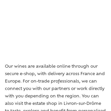
Living
at
home
Additional
services
Indoor
spaces
Outdoor
spaces
The
rooms
Live
the
experience
Taste
the
living
world
of
wine
Slow
down
and
refocusing
Exploring
the
landscapes
Our wines are available online through our
Creating
together
Connecting
secure e-shop, with delivery across France and
Europe. For on-trade professionals, we can
Create
your
events
connect you with our partners or work directly
A
venue
for
working
differently
with you depending on the region. You can
A
venue
to
gather
and
explore
the
region
also visit the estate shop in Livron-sur-Drôme
A
venue
to
celebrate
what
truly
matters
to taste, explore and benefit from personalised