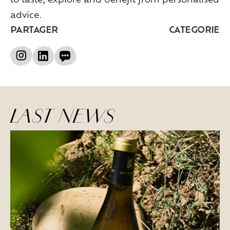
advice.
PARTAGER
CATEGORIE
LAST NEWS