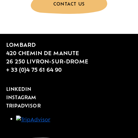
CONTACT US
LOMBARD
420 CHEMIN DE MANUTE
26 250 LIVRON-SUR-DROME
+ 33 (0)4 75 61 64 90
LINKEDIN
INSTAGRAM
TRIPADVISOR