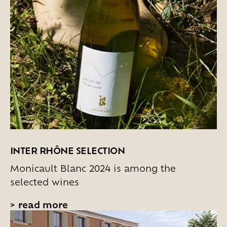
INTER RHÔNE SELECTION
Monicault Blanc 2024 is among the
selected wines
>
read more