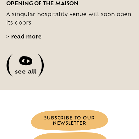
OPENING OF THE MAISON
A singular hospitality venue will soon open
its doors
>
read more
(
)
see all
SUBSCRIBE TO OUR
NEWSLETTER